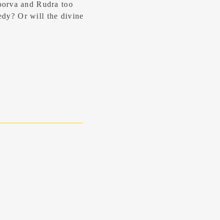
oorva and Rudra too
gedy? Or will the divine