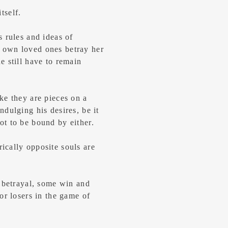
itself.
 rules and ideas of
 own loved ones betray her
 still have to remain
ke they are pieces on a
dulging his desires, be it
t to be bound by either.
cally opposite souls are
d betrayal, some win and
or losers in the game of