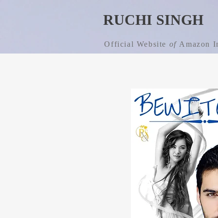
RUCHI SINGH
Official Website
of
Amazon In