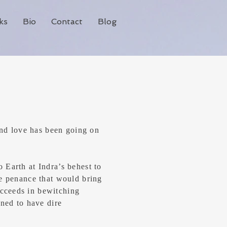
ks
Bio
Contact
Blog
 and love has been going on
 Earth at Indra’s behest to
he penance that would bring
cceeds in bewitching
ined to have dire