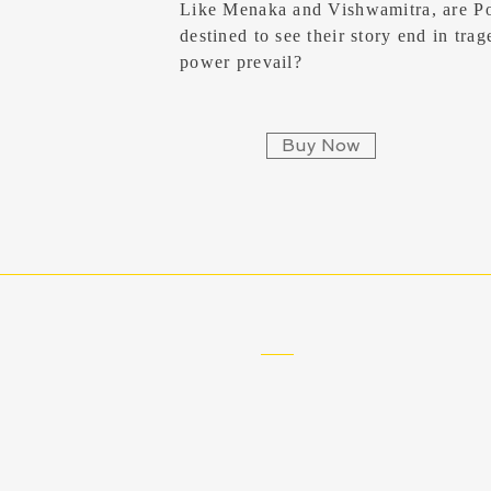
Like Menaka and Vishwamitra, are P
destined to see their story end in tra
power prevail?
Buy Now