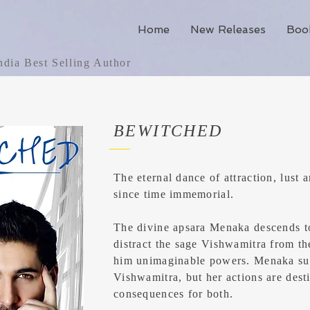
Home
New Releases
Boo
dia Best Selling Author
BEWITCHED
The eternal dance of attraction, lust
since time immemorial.
The divine apsara Menaka descends to
distract the sage Vishwamitra from t
him unimaginable powers. Menaka su
Vishwamitra, but her actions are dest
consequences for both.