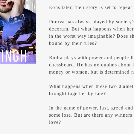
Eons later, their story is set to repeat 
Poorva has always played by society’s
decorum. But what happens when her
in the worst way imaginable? Does she
bound by their rules?
Rudra plays with power and people li
chessboard. He has no qualms about in
money or women, but is determined no
What happens when these two diametri
brought together by fate?
In the game of power, lust, greed an
some lose. But are there any winners 
love?