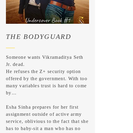
THE BODYGUARD
Someone wants Vikramaditya Seth
Jr. dead.
He refuses the Z+ security option
offered by the government. With too
many variables trust is hard to come
by…
Esha Sinha prepares for her first
assignment outside of active army
service, oblivious to the fact that she
has to baby-sit a man who has no