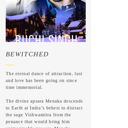
BEWITCHED
The eternal dance of attraction, lust
and love has been going on since
time immemorial.
The divine apsara Menaka descends
to Earth at Indra’s behest to distract
the sage Vishwamitra from the
penance that would bring him