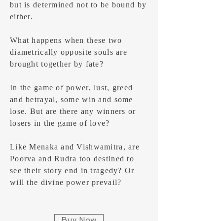
but is determined not to be bound by
either.
What happens when these two
diametrically opposite souls are
brought together by fate?
In the game of power, lust, greed
and betrayal, some win and some
lose. But are there any winners or
losers in the game of love?
Like Menaka and Vishwamitra, are
Poorva and Rudra too destined to
see their story end in tragedy? Or
will the divine power prevail?
Buy Now