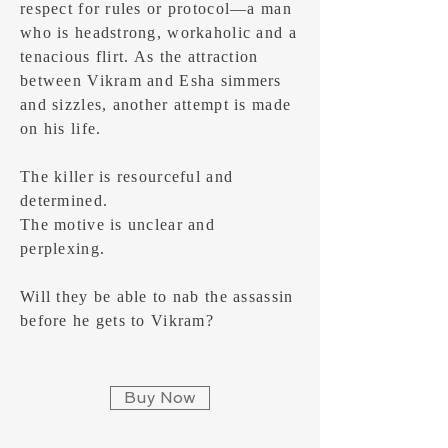
respect for rules or protocol—a man
who is headstrong, workaholic and a
tenacious flirt. As the attraction
between Vikram and Esha simmers
and sizzles, another attempt is made
on his life.
The killer is resourceful and
determined.
The motive is unclear and
perplexing.
Will they be able to nab the assassin
before he gets to Vikram?
Buy Now