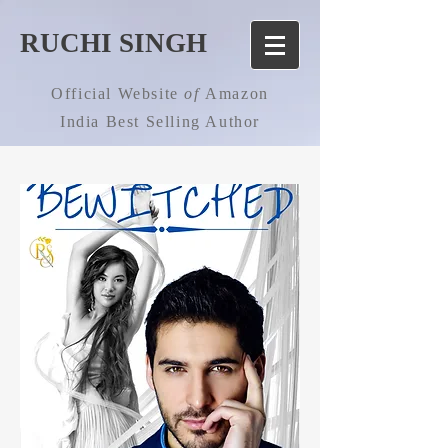
RUCHI SINGH
Official Website
of
Amazon
India Best Selling Author