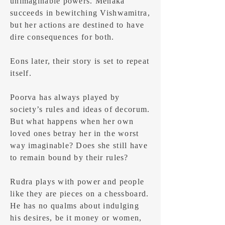
unimaginable powers. Menaka
succeeds in bewitching Vishwamitra,
but her actions are destined to have
dire consequences for both.
Eons later, their story is set to repeat
itself.
Poorva has always played by
society’s rules and ideas of decorum.
But what happens when her own
loved ones betray her in the worst
way imaginable? Does she still have
to remain bound by their rules?
Rudra plays with power and people
like they are pieces on a chessboard.
He has no qualms about indulging
his desires, be it money or women,