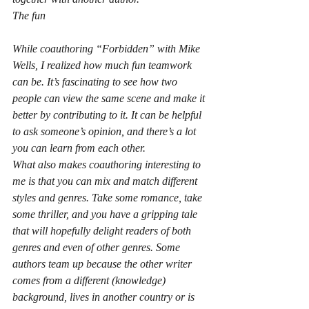
The fun
While coauthoring “Forbidden” with Mike 
Wells, I realized how much fun teamwork 
can be. It’s fascinating to see how two 
people can view the same scene and make it 
better by contributing to it. It can be helpful 
to ask someone’s opinion, and there’s a lot 
you can learn from each other.
What also makes coauthoring interesting to 
me is that you can mix and match different 
styles and genres. Take some romance, take 
some thriller, and you have a gripping tale 
that will hopefully delight readers of both 
genres and even of other genres. Some 
authors team up because the other writer 
comes from a different (knowledge) 
background, lives in another country or is 