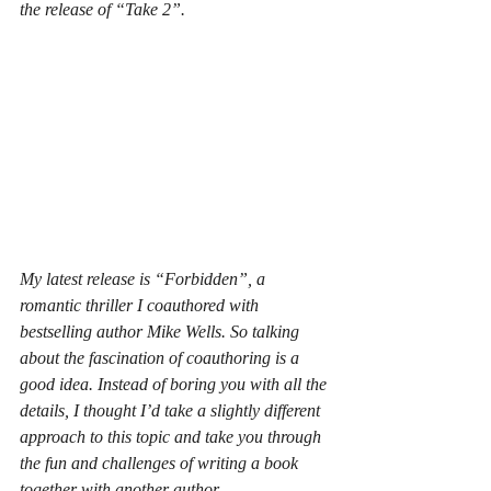
the release of “Take 2”.
My latest release is “Forbidden”, a 
romantic thriller I coauthored with 
bestselling author Mike Wells. So talking 
about the fascination of coauthoring is a 
good idea. Instead of boring you with all the 
details, I thought I’d take a slightly different 
approach to this topic and take you through 
the fun and challenges of writing a book 
together with another author.