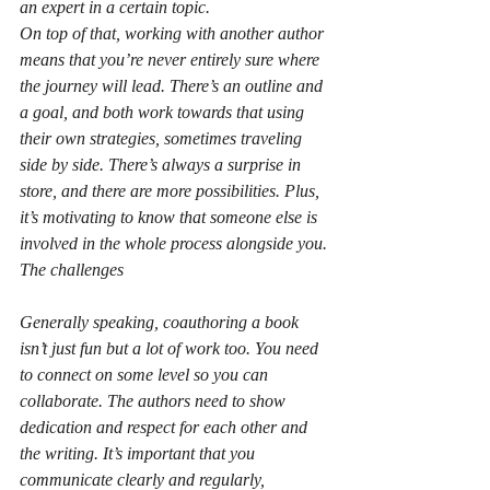
an expert in a certain topic.
On top of that, working with another author 
means that you’re never entirely sure where 
the journey will lead. There’s an outline and 
a goal, and both work towards that using 
their own strategies, sometimes traveling 
side by side. There’s always a surprise in 
store, and there are more possibilities. Plus, 
it’s motivating to know that someone else is 
involved in the whole process alongside you.
The challenges
Generally speaking, coauthoring a book 
isn’t just fun but a lot of work too. You need 
to connect on some level so you can 
collaborate. The authors need to show 
dedication and respect for each other and 
the writing. It’s important that you 
communicate clearly and regularly, 