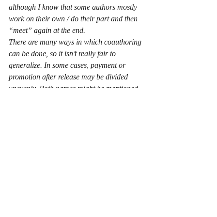
although I know that some authors mostly 
work on their own / do their part and then 
“meet” again at the end.
There are many ways in which coauthoring 
can be done, so it isn’t really fair to 
generalize. In some cases, payment or 
promotion after release may be divided 
unevenly. Both names might be mentioned 
separately or the team might choose to rely 
on a common pseudonym. There are also 
legal issues to be considered, depending on 
how the two authors decide to go ahead.
___________________________________
___________________________
This was really great, thank a ton Devika!
Catch Devika and know more about her 
other books on:
Author Website