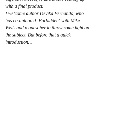
with a final product.
I welcome author Devika Fernando, who 
has co-authored ‘Forbidden‘ with Mike 
Wells and request her to throw some light on 
the subject. But before that a quick 
introduction…