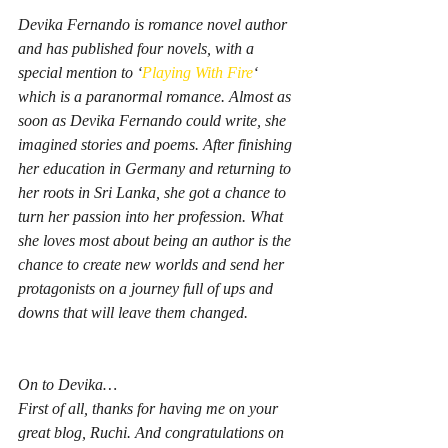
Devika Fernando is romance novel author 
and has published four novels, with a 
special mention to ‘
Playing With Fire
‘ 
which is a paranormal romance. Almost as 
soon as Devika Fernando could write, she 
imagined stories and poems. After finishing 
her education in Germany and returning to 
her roots in Sri Lanka, she got a chance to 
turn her passion into her profession. What 
she loves most about being an author is the 
chance to create new worlds and send her 
protagonists on a journey full of ups and 
downs that will leave them changed.
On to Devika…
First of all, thanks for having me on your 
great blog, Ruchi. And congratulations on 