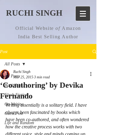
RUCHI SINGH
Official Website
of
Amazon
India Best Selling Author
Post
All Posts
Ruchi Singh
All Posts
Mar 25, 2015
3 min read
‘Coauthoring’ by Devika
Book Trivia
Fernando
Flash Fiction
On Writing
Writing essentially is a solitary field. I have 
always been fascinated by books which 
Guest Post
have been co-authored, and often wondered 
Life and Random
how the creative process works with two 
different voice, style and minds coming up 