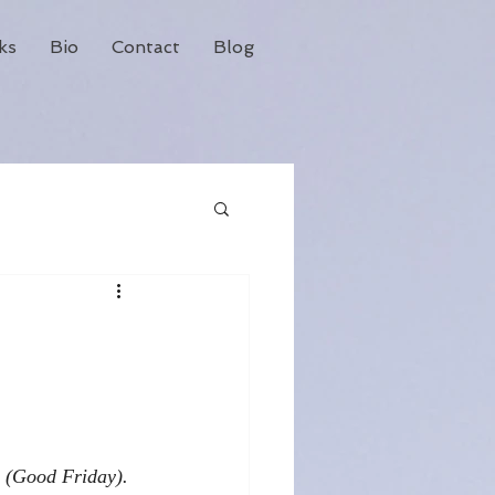
ks
Bio
Contact
Blog