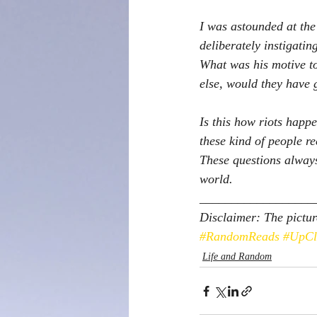
I was astounded at the
deliberately instigati
What was his motive to
else, would they have 
Is this how riots happ
these kind of people re
These questions always
world.  
__________________
Disclaimer: The pictur
#RandomReads
#UpCl
Life and Random