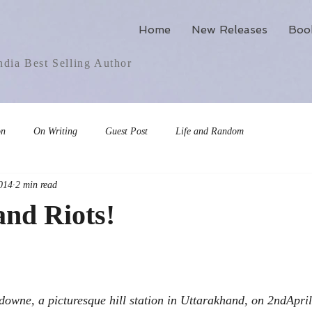
Home
New Releases
Boo
dia Best Selling Author
on
On Writing
Guest Post
Life and Random
014
2 min read
and Riots!