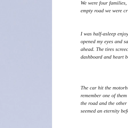
We were four families, 
empty road we were cr
I was half-asleep enjo
opened my eyes and saw
ahead. The tires scree
dashboard and heart b
The car hit the motorbi
remember one of them f
the road and the other
seemed an eternity bef