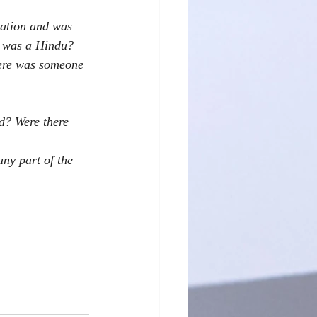
sation and was 
I was a Hindu? 
here was someone 
d? Were there 
ny part of the 