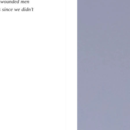
he wounded men 
 since we didn’t 