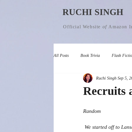
RUCHI SINGH
Official Website
of
Amazon In
All Posts
Book Trivia
Flash Ficti
Ruchi Singh
Sep 5, 2
Recruits 
Random 
 We started off to Lansdowne, a picturesque hill station in Uttarakhand, on 2ndApril (Good Friday). 