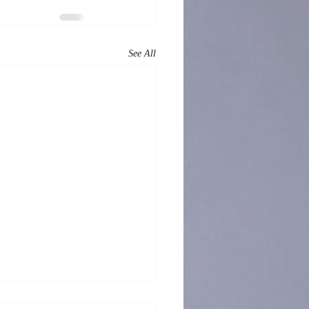
See All