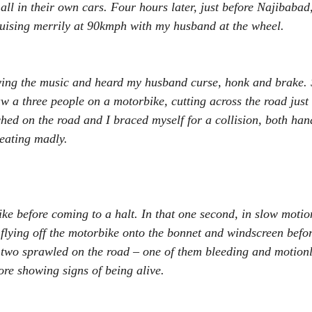
all in their own cars. Four hours later, just before Najibabad
uising merrily at 90kmph with my husband at the wheel.
ying the music and heard my husband curse, honk and brake. S
 a three people on a motorbike, cutting across the road just
ched on the road and I braced myself for a collision, both han
eating madly.
ke before coming to a halt. In that one second, in slow motion,
lying off the motorbike onto the bonnet and windscreen before
 two sprawled on the road – one of them bleeding and motionl
ore showing signs of being alive.