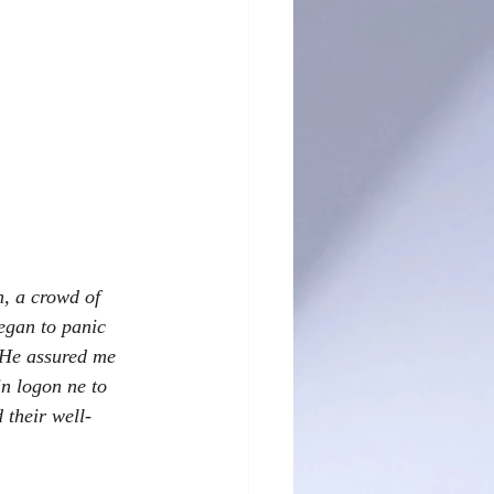
n, a crowd of 
egan to panic 
 He assured me 
n logon ne to 
 their well-