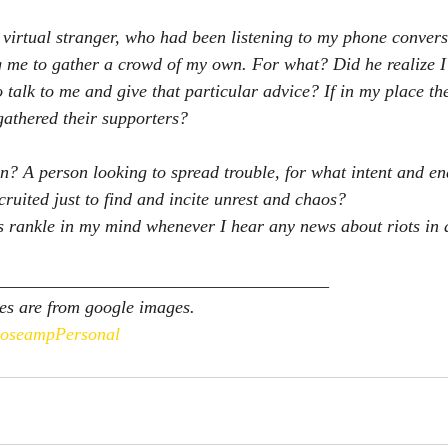
 virtual stranger, who had been listening to my phone conver
ng me to gather a crowd of my own. For what? Did he realize 
 talk to me and give that particular advice? If in my place t
gathered their supporters? 
en? A person looking to spread trouble, for what intent and en
cruited just to find and incite unrest and chaos?
 rankle in my mind whenever I hear any news about riots in a
_____________________________________
es are from google images.
oseampPersonal