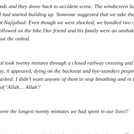
iends and they drove back to accident scene. The windscreen h
 had started building up. Someone suggested that we take the
at Najijabad. Even though we were shocked, we bundled two o
followed on the bike.Our friend and his family were an unshak
ut the ordeal. 
tal took twenty minutes through a closed railway crossing and 
, it appeared, dying on the backseat and bye-standers peepin
shed. I didn’t want anyone of them to stop breathing and in 
 of ‘Allah… Allah’! 
ere the longest twenty mintutes we had spent in our lives!! 