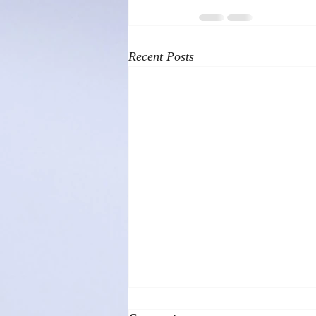
Recent Posts
Helicopter Parenting