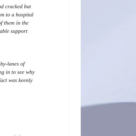
ad cracked but 
m to a hospital 
f them in the 
able support 
by-lanes of 
g in to see why 
fact was keenly 