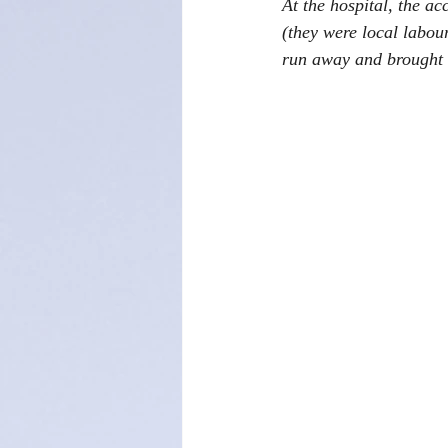
At the hospital, the a
(they were local labour
run away and brought t