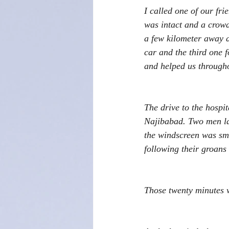
I called one of our fr
was intact and a crowd
a few kilometer away 
car and the third one 
and helped us througho
The drive to the hospi
Najibabad. Two men lay
the windscreen was sma
following their groans
Those twenty minutes w