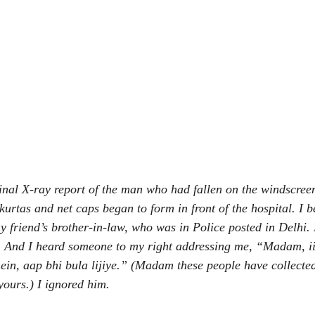
final X-ray report of the man who had fallen on the windscree
kurtas and net caps began to form in front of the hospital. I b
y friend’s brother-in-law, who was in Police posted in Delhi.
 And I heard someone to my right addressing me, “Madam, ii
ein, aap bhi bula lijiye.” (Madam these people have collected
yours.) I ignored him.