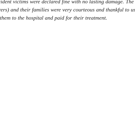
ccident victims were declared fine with no lasting damage. T
ers) and their families were very courteous and thankful to us
hem to the hospital and paid for their treatment.