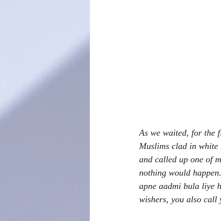
As we waited, for the 
Muslims clad in white 
and called up one of m
nothing would happen.
apne aadmi bula liye h
wishers, you also call 