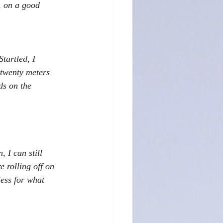
, on a good 
tartled, I 
 twenty meters 
ds on the 
 I can still 
 rolling off on 
ess for what 