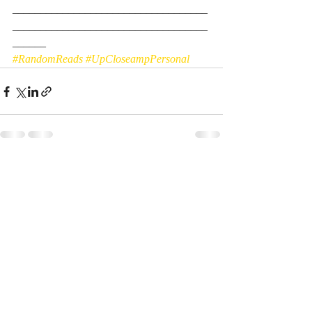
___________________________________
___________________________________
______
#RandomReads
#UpCloseampPersonal
Recent Posts
See All