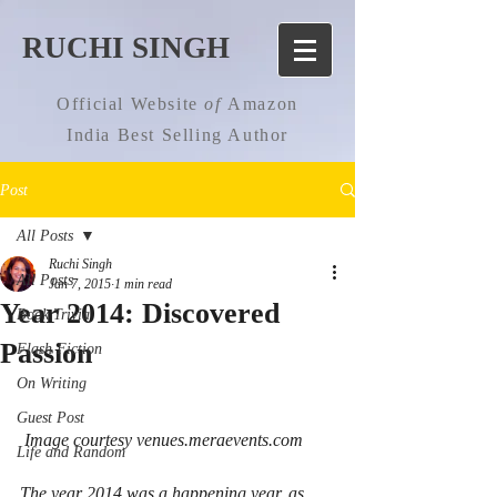
RUCHI SINGH
Official Website
of
Amazon
India Best Selling Author
Post
All Posts
Ruchi Singh
All Posts
Jan 7, 2015
1 min read
Year 2014: Discovered
Book Trivia
Passion
Flash Fiction
On Writing
Guest Post
 Image courtesy venues.meraevents.com
Life and Random
The year 2014 was a happening year, as 