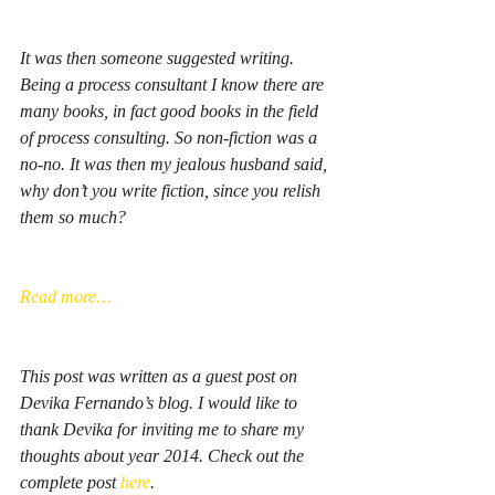
It was then someone suggested writing. 
Being a process consultant I know there are 
many books, in fact good books in the field 
of process consulting. So non-fiction was a 
no-no. It was then my jealous husband said, 
why don’t you write fiction, since you relish 
them so much?
Read more…
This post was written as a guest post on 
Devika Fernando’s blog. I would like to 
thank Devika for inviting me to share my 
thoughts about year 2014. Check out the 
complete post 
here
. 