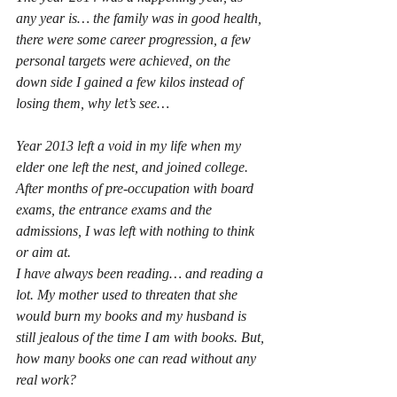
any year is… the family was in good health, 
there were some career progression, a few 
personal targets were achieved, on the 
down side I gained a few kilos instead of 
losing them, why let’s see…
Year 2013 left a void in my life when my 
elder one left the nest, and joined college. 
After months of pre-occupation with board 
exams, the entrance exams and the 
admissions, I was left with nothing to think 
or aim at.
I have always been reading… and reading a 
lot. My mother used to threaten that she 
would burn my books and my husband is 
still jealous of the time I am with books. But, 
how many books one can read without any 
real work?